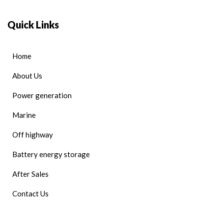
Quick Links
Home
About Us
Power generation
Marine
Off highway
Battery energy storage
After Sales
Contact Us