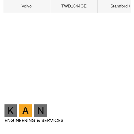
Volvo
TWD1644GE
Stamford / 
K
A
N
ENGINEERING & SERVICES