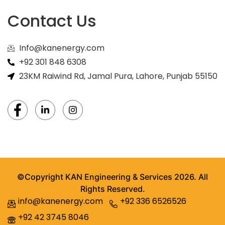
Contact Us
Info@kanenergy.com
+92 301 848 6308
23KM Raiwind Rd, Jamal Pura, Lahore, Punjab 55150
©Copyright KAN Engineering & Services 2026. All
Rights Reserved.
info@kanenergy.com
+92 336 6526526
+92 42 3745 8046