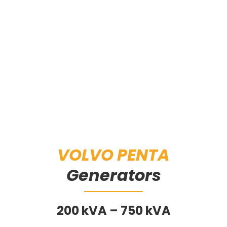
VOLVO PENTA
Generators
200 kVA – 750 kVA