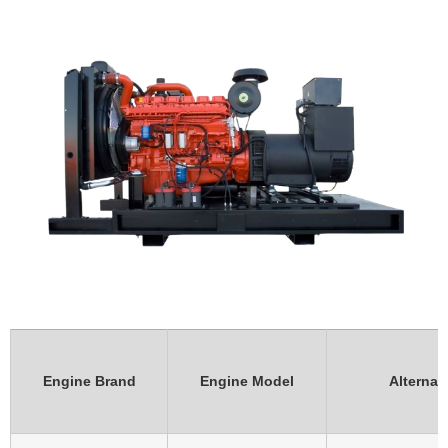
Engine Brand
Engine Model
Alternat