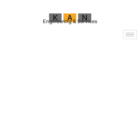
K
A
N
Engineering & Services
VOLVO
PENTA
Generators