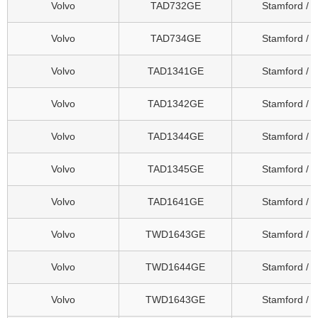
Volvo
TAD732GE
Stamford / 
Volvo
TAD734GE
Stamford / 
Volvo
TAD1341GE
Stamford / 
Volvo
TAD1342GE
Stamford / 
Volvo
TAD1344GE
Stamford / 
Volvo
TAD1345GE
Stamford / 
Volvo
TAD1641GE
Stamford / 
Volvo
TWD1643GE
Stamford / 
Volvo
TWD1644GE
Stamford / 
Volvo
TWD1643GE
Stamford / 